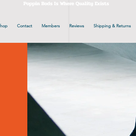
Poppin Bods Is Where Quality Exists
Shop
Contact
Members
Reviews
Shipping & Returns