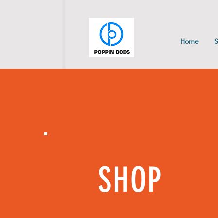
Home
SHOP