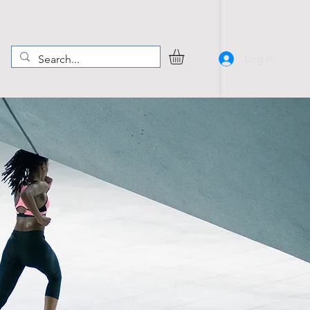
Log In