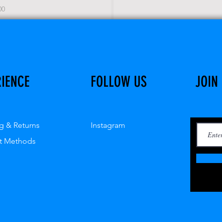
e
00
RIENCE
FOLLOW US
JOIN
g & Returns
Instagram
t Methods