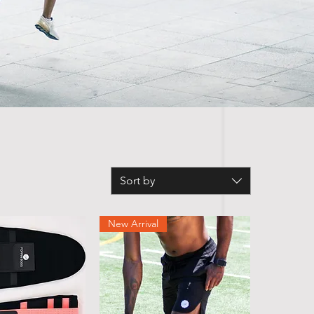
Sort by
New Arrival