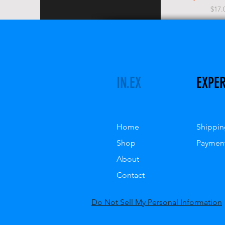
Pric
$17.
IN.EX
EXPE
Home
Shippin
Shop
Paymen
About
Contact
Do Not Sell My Personal Information