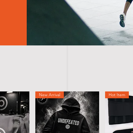
New Arrival
Hot Item