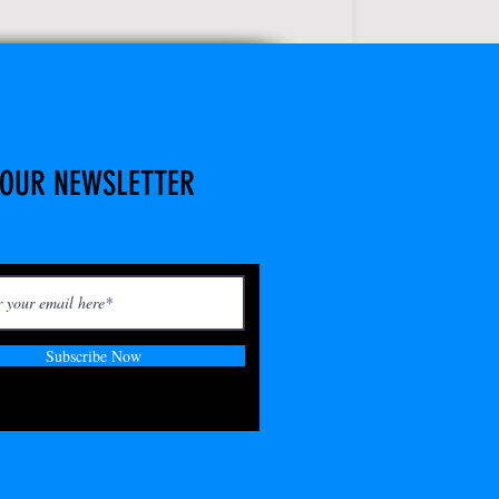
 OUR NEWSLETTER
Subscribe Now