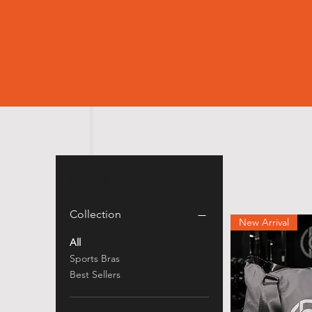
Filter by
Collection
New Arrival
All
Sports Bras
Best Sellers